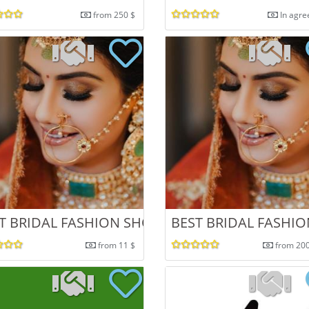
from 250 $
In agr
NDIA
T BRIDAL FASHION SHOOT IN CHANDIGARH
BEST BRIDAL FASHI
from 11 $
from 20