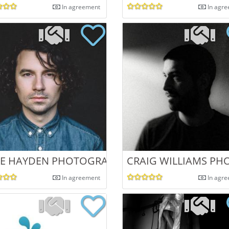
In agreement
In agr
KE HAYDEN PHOTOGRAPHY
CRAIG WILLIAMS P
In agreement
In agr