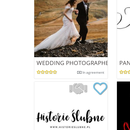
WEDDING PHOTOGRAPHER - KAJA
PAN
In agreement