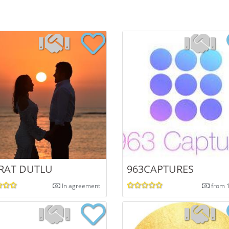
RAT DUTLU
963CAPTURES
In agreement
from 