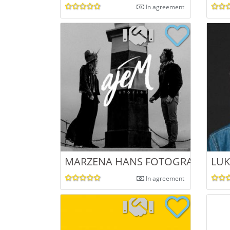
In agreement
MARZENA HANS FOTOGRAFIA
LU
In agreement