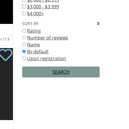
$3,000 - $3,999
$4,000+
SORT BY
Rating
Number of reviews
m 15 $
Name
By default
Upon registration
SEARCH