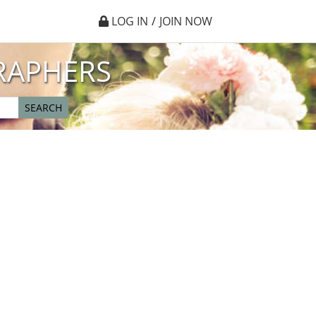
LOG IN
/
JOIN NOW
RAPHERS
SEARCH