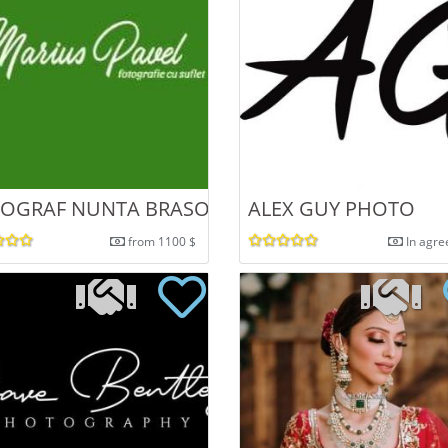
 SI PORTRET
OGRAF NUNTA BRASOV
ALEX GUY PHOTO
from 1100 $
In agr