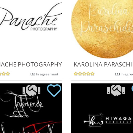
 BALEJKO
ACHE PHOTOGRAPHY | AFFORDABLE WEDDIN
KAROLINA PARASCH
In agreement
In agr