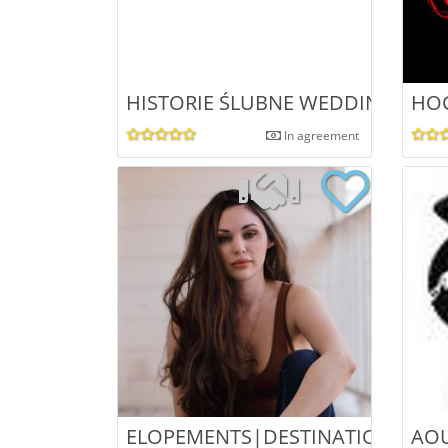
HISTORIE ŚLUBNE WEDDING PH
HOC
In agreement
ELOPEMENTS|DESTINATION WED
AO