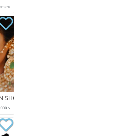
eement
ON SHOOT IN CHANDIGARH
0000 $