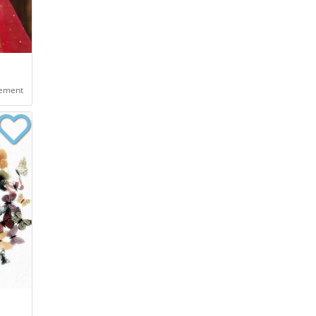
eement