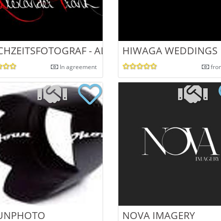
OTOGRAPHY
HZEITSFOTOGRAF - ALEXANDER FRANK
HIWAGA WEDDINGS
In agreement
fro
DINGS|
UNPHOTO
NOVA IMAGERY