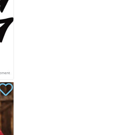
eement