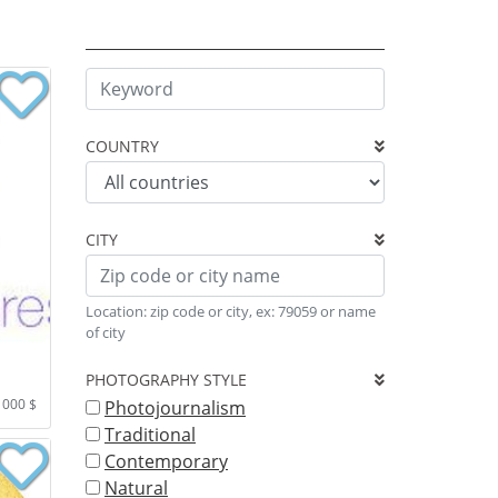
COUNTRY
CITY
Location: zip code or city, ex: 79059 or name
of city
PHOTOGRAPHY STYLE
1000 $
Photojournalism
Traditional
Contemporary
Natural