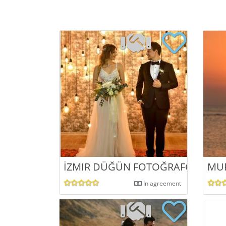
İZMIR DÜĞÜN FOTOĞRAFÇISI
MU
In agreement