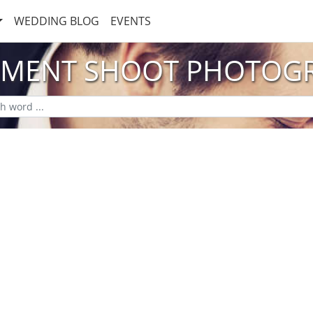
WEDDING BLOG
EVENTS
MENT SHOOT PHOTOG