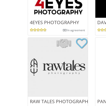
4EYES PHOTOGRAPHY
DAV
In agreement
RAW TALES PHOTOGRAPHY
PA