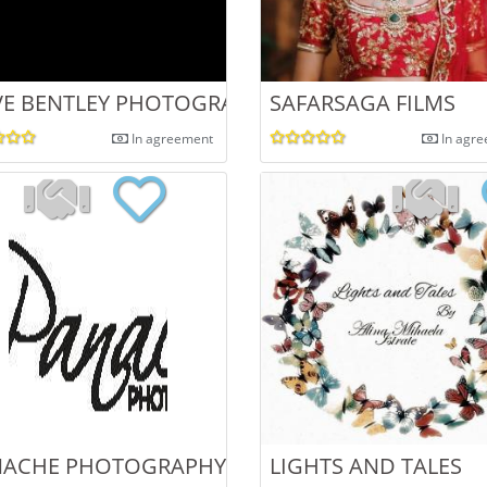
E BENTLEY PHOTOGRAPHY
SAFARSAGA FILMS
In agreement
In agr
NACHE PHOTOGRAPHY
LIGHTS AND TALES