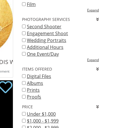
Film
Expand
PHOTOGRAPHY SERVICES
Second Shooter
Engagement Shoot
Wedding Portraits
Additional Hours
One Event/Day
Expand
G
IDIS WEDDING PHOTOGRAPHY
ITEMS OFFERED
eement
Digital Files
Albums
Prints
Proofs
PRICE
Under $1,000
$1,000 - $1,999
$2,000 - $2,999