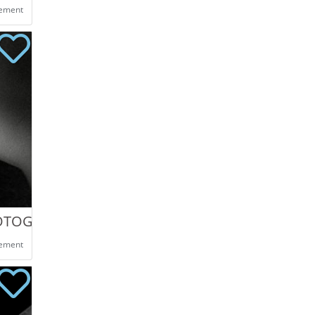
eement
HOTOGRAPHY
eement