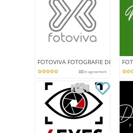
FOTOVIVA FOTOGRAFIE DE NUNTA
FOT
In agreement