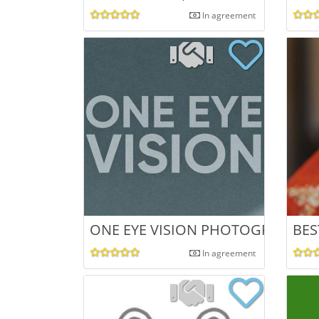
In agreement
ONE EYE VISION PHOTOGRAPHY I
BES
In agreement