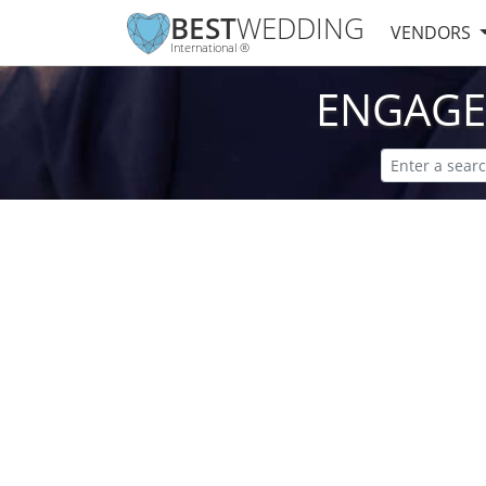
BEST
WEDDING
VENDORS
International ®
ENGAGE