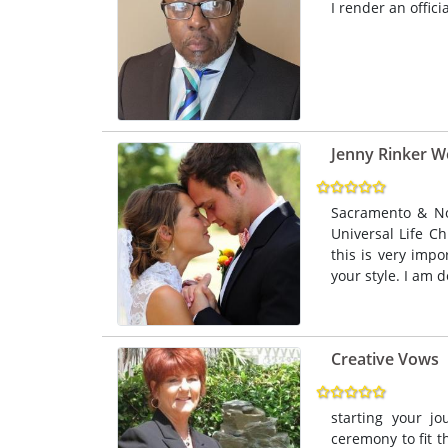
I render an offici
Jenny Rinker W
Sacramento & No
Universal Life Ch
this is very imp
your style. I am d
Creative Vows
starting your j
ceremony to fit t