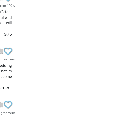
rom 150 $
ficiant
ful and
 I will
 150 $
agreement
wedding
 not to
 become
eement
agreement