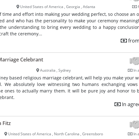
United States of America , Georgia , Atlanta
f
of time and effort into making your wedding perfect, so choose an of
ced and who has the personality to make your ceremony meaning
 the understanding to bring every wedding to a happy conclusion.
craft the ceremony...
from
arriage Celebrant
Australia , Sydney
In 
dney based religious marriage celebrant, will help you make your 
l. We absolutely love witnessing two humans exchanging vows
e ones to actually marry them. It will be pure joy and honor to
ebrant.
In agr
 Fitz
United States of America , North Carolina , Greensboro
In 