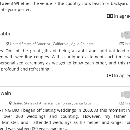
ween! Whether the venue is the country club, beach or backyard,
ate your perfec...
In agr
Rabbi
United States of America , California , Agua Caliente
In 
ey One of the great gifts of being a rabbi and spiritual leader
en with wedding couples. With a unique excitement each time, 
personalized ceremony as we get to know each other, and this 
a profound and refreshing...
In agr
Swain
United States of America , California , Santa Cruz
In 
ING BIO I began officiating weddings in 2003. At this moment in 
d over 200 weddings and counting. However, my father
t Minister, and I attended weddings as his helper and singer f
en I was sixteen (30 years ago no...