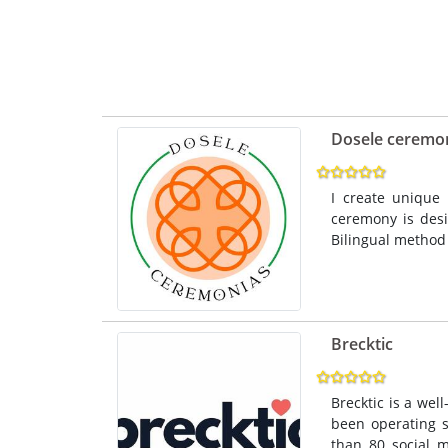
Dosele ceremo
I create unique 
ceremony is desi
Bilingual method 
Brecktic
Brecktic is a wel
been operating s
than 80 social m