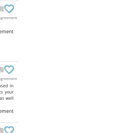
agreement
eement
agreement
ased in
ts your
as well
eement