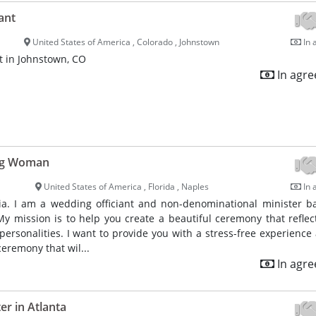
ant
United States of America , Colorado , Johnstown
In 
t in Johnstown, CO
In agr
ng Woman
United States of America , Florida , Naples
In 
a. I am a wedding officiant and non-denominational minister b
My mission is to help you create a beautiful ceremony that reflec
 personalities. I want to provide you with a stress-free experience 
eremony that wil...
In agr
r in Atlanta