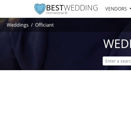
BEST
WEDDING
VENDORS
International ®
Weddings
Officiant
WEDD