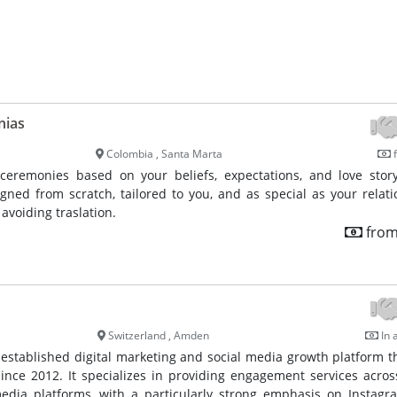
nias
Colombia , Santa Marta
f
ceremonies based on your beliefs, expectations, and love stor
gned from scratch, tailored to you, and as special as your relati
avoiding traslation.
from
Switzerland , Amden
In 
l-established digital marketing and social media growth platform t
ince 2012. It specializes in providing engagement services acro
edia platforms, with a particularly strong emphasis on Instag