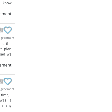
 I know
eement
agreement
 is the
we plan
road we
eement
agreement
time, I
 was a
or many