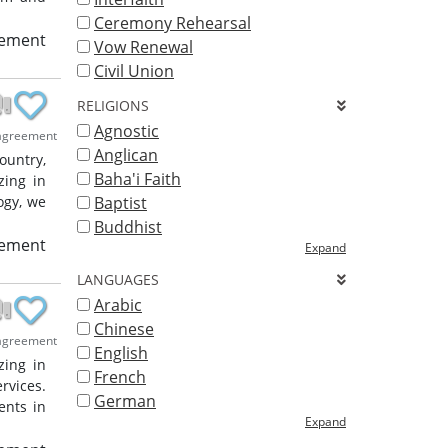
Ceremony Rehearsal
eement
Vow Renewal
Civil Union
RELIGIONS
Agnostic
agreement
Anglican
ountry,
Baha'i Faith
zing in
ogy, we
Baptist
Buddhist
eement
Expand
LANGUAGES
Arabic
Chinese
agreement
English
zing in
French
rvices.
German
ents in
Expand