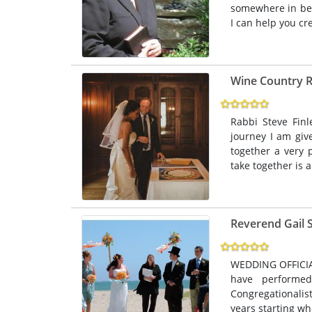
somewhere in bet
I can help you cre
Wine Country 
Rabbi Steve Finl
journey I am giv
together a very 
take together is 
Reverend Gail 
WEDDING OFFICIAT
have performe
Congregationalis
years starting wh