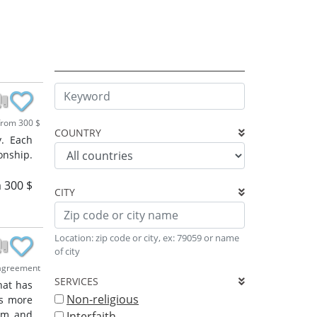
rom 300 $
COUNTRY
y. Each
onship.
 300 $
CITY
Location: zip code or city, ex: 79059 or name
of city
agreement
SERVICES
hat has
Non-religious
ss more
ram and
Interfaith