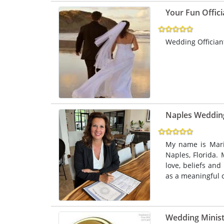
Your Fun Offici
Wedding Offician
Naples Weddi
My name is Mari
Naples, Florida. 
love, beliefs and
as a meaningful c
Wedding Ministe