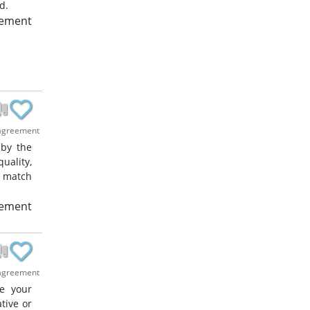
d.
eement
agreement
 by the
uality,
o match
eement
agreement
ze your
tive or