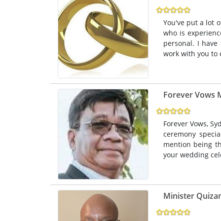
You've put a lot 
who is experien
personal. I have
work with you to 
Forever Vows M
Forever Vows, Sy
ceremony specia
mention being th
your wedding cel
Minister Quizan