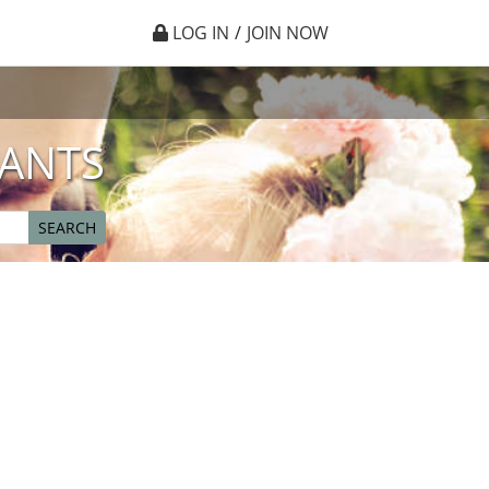
LOG IN
/
JOIN NOW
IANTS
SEARCH