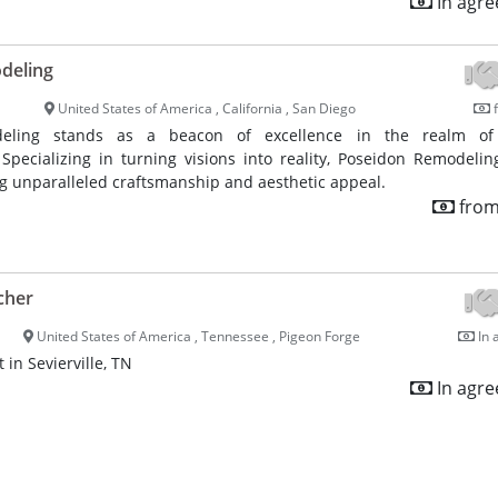
In agr
deling
United States of America , California , San Diego
f
eling stands as a beacon of excellence in the realm o
 Specializing in turning visions into reality, Poseidon Remodelin
ng unparalleled craftsmanship and aesthetic appeal.
from
cher
United States of America , Tennessee , Pigeon Forge
In 
 in Sevierville, TN
In agr