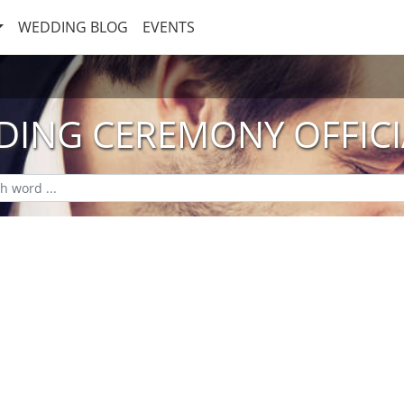
WEDDING BLOG
EVENTS
ING CEREMONY OFFIC