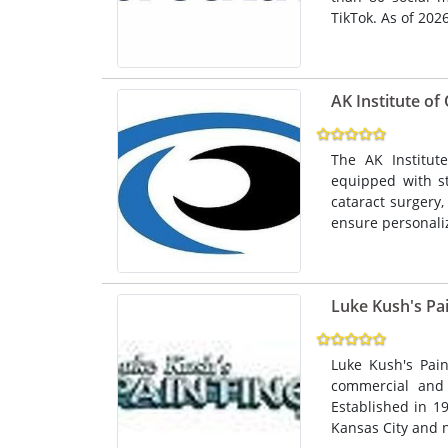
TikTok. As of 2026,
AK Institute o
The AK Institut
equipped with st
cataract surgery,
ensure personali
Luke Kush's Pai
Luke Kush's Pain
commercial and i
Established in 1
Kansas City and 