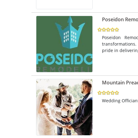
Poseidon Remo
Poseidon Remod
transformations.
pride in deliveri
Mountain Prea
Wedding Officiant