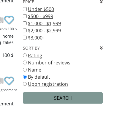
eement
PRICE
Under $500
$500 - $999
$1,000 - $1,999
rom 100 $
$2,000 - $2,999
f home
$3,000+
g takes
SORT BY
 100 $
Rating
Number of reviews
Name
By default
Upon registration
agreement
SEARCH
eement