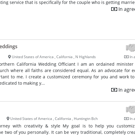
ating service that is specifically for the couple who is getting marrie
In agr
eddings
United States of America , California , N Highlands
In 
rthern California Wedding Officiant I am an ordained minister
urch where all faiths are considered equal. As an advocate for eq
ortant to me. I create a customized ceremony for you and work t
edicated to making y...
In agr
United States of America , California , Huntingtn Bch
In 
ourney with creativity & style My goal is to help you customi
he two of you personally. It can be very traditional, completely crea