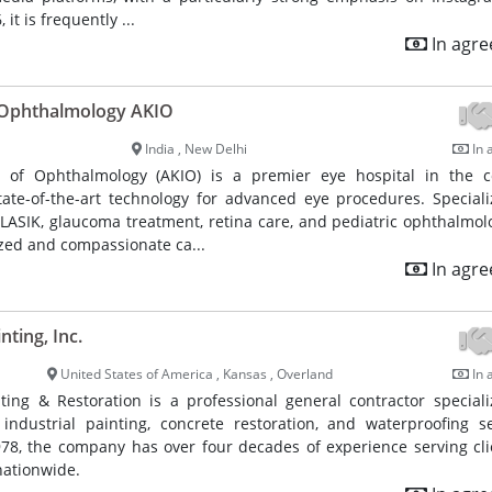
 it is frequently ...
In agr
f Ophthalmology AKIO
India , New Delhi
In 
e of Ophthalmology (AKIO) is a premier eye hospital in the c
ate-of-the-art technology for advanced eye procedures. Speciali
 LASIK, glaucoma treatment, retina care, and pediatric ophthalmol
zed and compassionate ca...
In agr
nting, Inc.
United States of America , Kansas , Overland
In 
ting & Restoration is a professional general contractor speciali
ndustrial painting, concrete restoration, and waterproofing se
978, the company has over four decades of experience serving cli
nationwide.