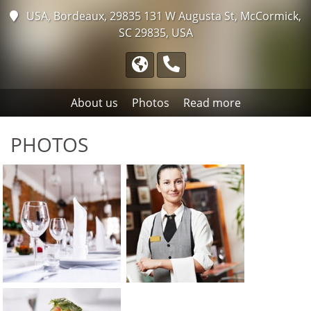
USA, Bordeaux, 29835
131 W Augusta St, McCormick,
SC 29835, USA
About us
Photos
Read more
PHOTOS