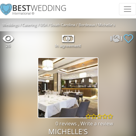
BEST
WEDDING
International ®
Weddings
Catering
USA
South Carolina
Bordeaux
Michelle's
26
In agreement
0 reviews
,
Write a review
MICHELLE'S