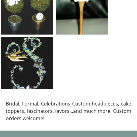
Bridal, Formal, Celebrations Custom headpieces, cake
toppers, fascinators, favors...and much more! Custom
orders welcome!