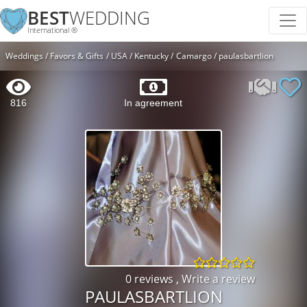
BEST
WEDDING
International ®
Weddings
Favors & Gifts
USA
Kentucky
Camargo
paulasbartlion
816
In agreement
0 reviews
,
Write a review
PAULASBARTLION