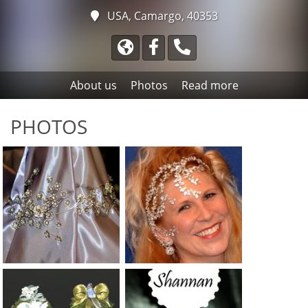
USA, Camargo, 40353
About us
Photos
Read more
PHOTOS