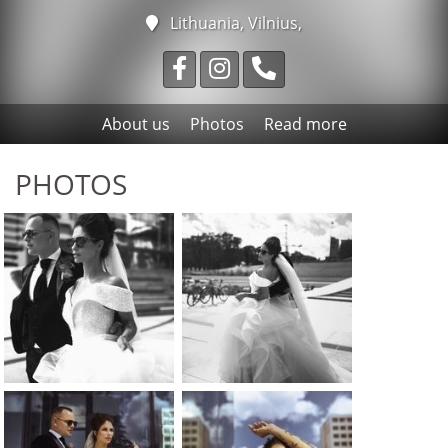
Lithuania, Vilnius,
About us
Photos
Read more
PHOTOS