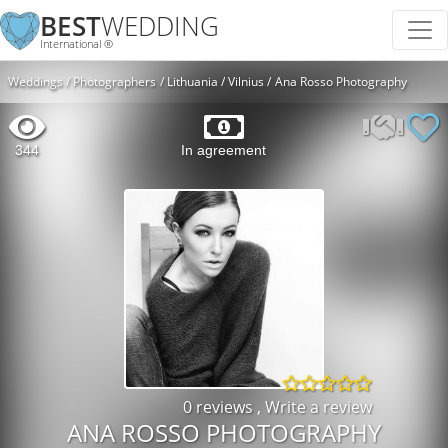
BEST
WEDDING
International ®
Weddings
Photographers
Lithuania
Vilnius
Ana Rosso Photography
344
In agreement
0 reviews
,
Write a review
ANA ROSSO PHOTOGRAPHY