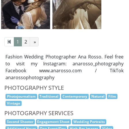
1
2
»
Fashion Wedding Photographer Ana Rosso. Feel free
to visit my Instagram: anarosso_photography
Facebook www.anarosso.com / TikTok
anarossophotography
PHOTOGRAPHY STYLE
Photojournalism
Traditional
Contemporary
Natural
Film
Vintage
PHOTOGRAPHY SERVICES
Second Shooter
Engagement Shoot
Wedding Portraits
Additional Hours
One Event/Day
High-Res Images
Video