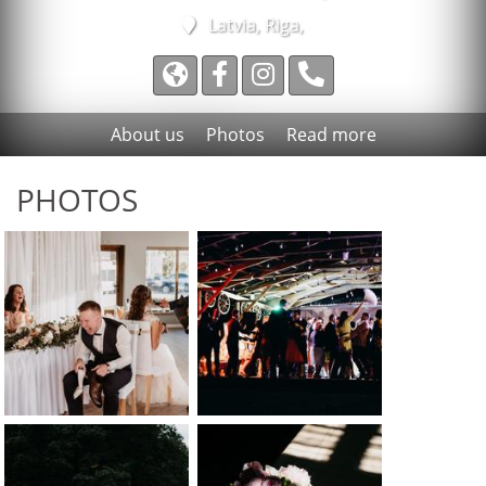
Latvia, Riga,
About us
Photos
Read more
PHOTOS