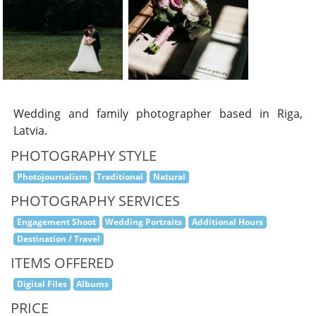
Wedding and family photographer based in Riga,
Latvia.
PHOTOGRAPHY STYLE
Photojournalism
Traditional
Natural
PHOTOGRAPHY SERVICES
Engagement Shoot
Wedding Portraits
Additional Hours
Destination / Travel
ITEMS OFFERED
Digital Files
Albums
PRICE