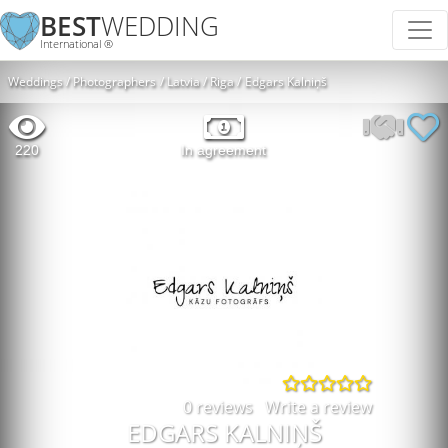
BEST
WEDDING
International ®
Weddings
Photographers
Latvia
Riga
Edgars Kalniņš
220
In agreement
0 reviews
,
Write a review
EDGARS KALNIŅŠ