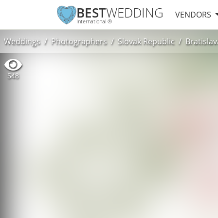
BEST
WEDDING
VENDORS
International ®
Weddings
Photographers
Slovak Republic
Bratislav
548