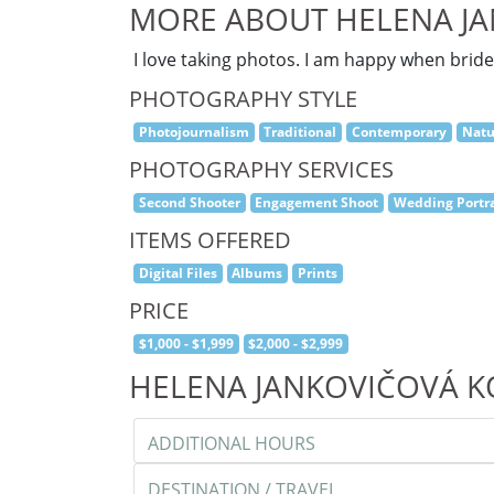
MORE ABOUT HELENA J
I love taking photos. I am happy when brid
PHOTOGRAPHY STYLE
Photojournalism
Traditional
Contemporary
Natu
PHOTOGRAPHY SERVICES
Second Shooter
Engagement Shoot
Wedding Portra
ITEMS OFFERED
Digital Files
Albums
Prints
PRICE
$1,000 - $1,999
$2,000 - $2,999
HELENA JANKOVIČOVÁ 
ADDITIONAL HOURS
DESTINATION / TRAVEL