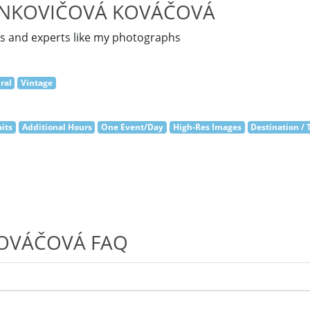
ANKOVIČOVÁ KOVÁČOVÁ
es and experts like my photographs
ral
Vintage
its
Additional Hours
One Event/Day
High-Res Images
Destination / 
KOVÁČOVÁ FAQ