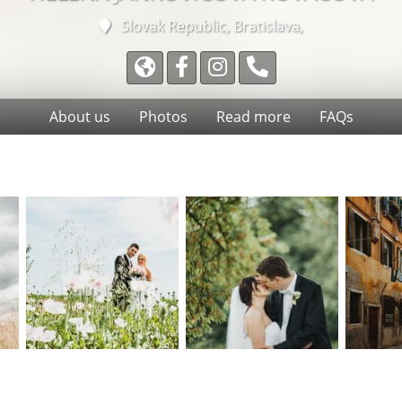
Slovak Republic, Bratislava,
About us
Photos
Read more
FAQs