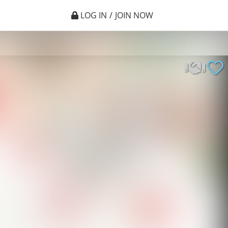
LOG IN
/
JOIN NOW