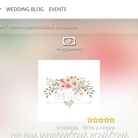
WEDDING BLOG
EVENTS
a
Helena Jankovičová kováčová
In agreement
0 reviews
,
Write a review
HELENA JANKOVIČOVÁ KOVÁČOVÁ