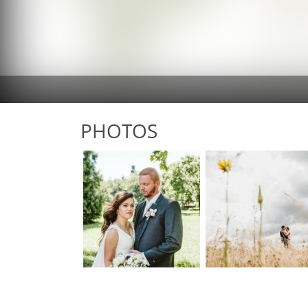
PHOTOS