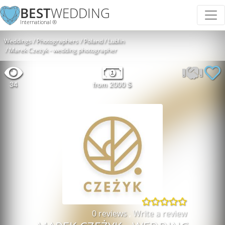
BEST
WEDDING
International ®
Weddings
Photographers
Poland
Lublin
Marek Czeżyk - wedding photographer
34
from 2000 $
0 reviews
,
Write a review