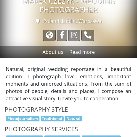
MAREK CZEŻYK - WEDDING
PHOTOGRAPHER
Poland, Lublin,
Warszawa
About us
Read more
Natural, original wedding reportage in a beautiful
edition. I photograph love, emotions, important
moments and unforced situations. From the sum of
photos of people, details and places, I compose an
attractive visual story. I invite you to cooperation!
PHOTOGRAPHY STYLE
Photojournalism
Traditional
Natural
PHOTOGRAPHY SERVICES