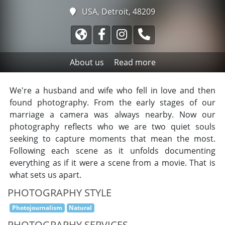
USA, Detroit, 48209
About us
Read more
We're a husband and wife who fell in love and then
found photography. From the early stages of our
marriage a camera was always nearby. Now our
photography reflects who we are two quiet souls
seeking to capture moments that mean the most.
Following each scene as it unfolds documenting
everything as if it were a scene from a movie. That is
what sets us apart.
PHOTOGRAPHY STYLE
Photojournalism
Natural
PHOTOGRAPHY SERVICES