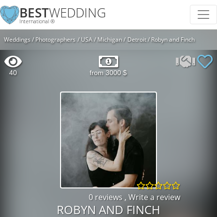
BEST
WEDDING
International ®
Weddings
Photographers
USA
Michigan
Detroit
Robyn and Finch
40
from 3000 $
0 reviews
,
Write a review
ROBYN AND FINCH