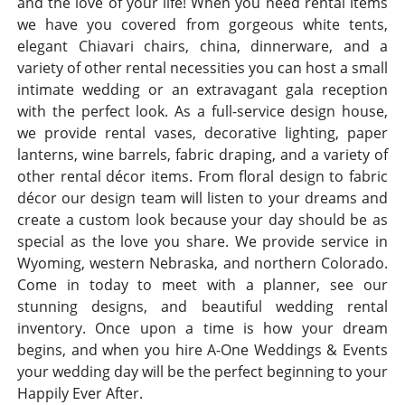
and the love of your life! When you need rental items
we have you covered from gorgeous white tents,
elegant Chiavari chairs, china, dinnerware, and a
variety of other rental necessities you can host a small
intimate wedding or an extravagant gala reception
with the perfect look. As a full-service design house,
we provide rental vases, decorative lighting, paper
lanterns, wine barrels, fabric draping, and a variety of
other rental décor items. From floral design to fabric
décor our design team will listen to your dreams and
create a custom look because your day should be as
special as the love you share. We provide service in
Wyoming, western Nebraska, and northern Colorado.
Come in today to meet with a planner, see our
stunning designs, and beautiful wedding rental
inventory. Once upon a time is how your dream
begins, and when you hire A-One Weddings & Events
your wedding day will be the perfect beginning to your
Happily Ever After.