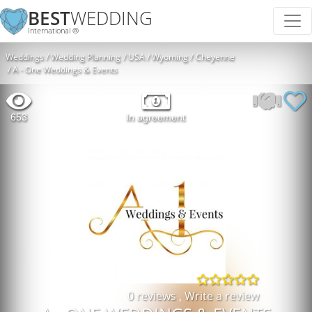
BEST
WEDDING
International ®
Weddings
Wedding Planning
USA
Wyoming
Cheyenne
A - One Weddings & Events
653
In agreement
0 reviews
,
Write a review