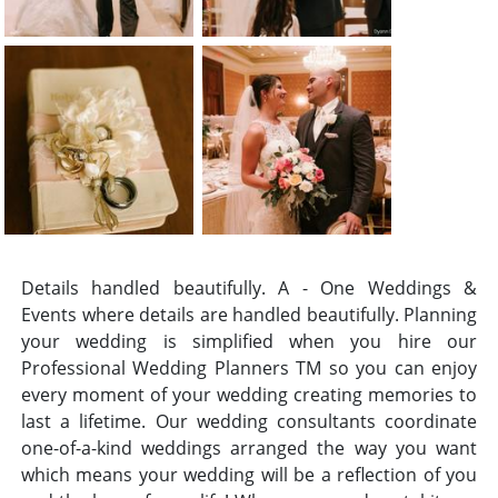
Details handled beautifully. A - One Weddings &
Events where details are handled beautifully. Planning
your wedding is simplified when you hire our
Professional Wedding Planners TM so you can enjoy
every moment of your wedding creating memories to
last a lifetime. Our wedding consultants coordinate
one-of-a-kind weddings arranged the way you want
which means your wedding will be a reflection of you