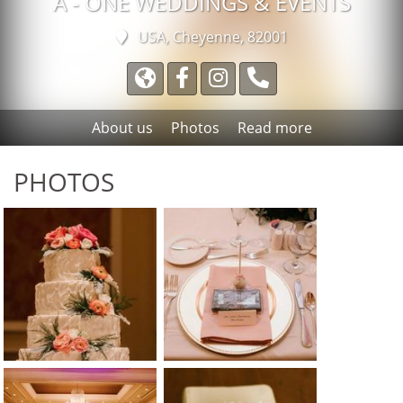
A - ONE WEDDINGS & EVENTS
USA, Cheyenne, 82001
About us
Photos
Read more
PHOTOS