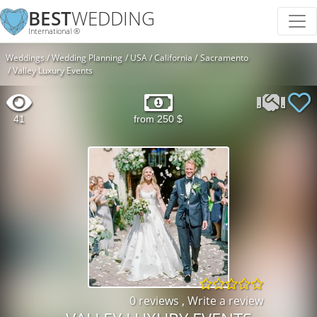
BEST
WEDDING
International ®
Weddings
Wedding Planning
USA
California
Sacramento
Valley Luxury Events
41
from 250 $
0 reviews
,
Write a review