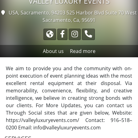
VALLEY LUXURY EVENTS
USA, Sacramento, 94203
525 Harbor Blvd Suite 70 West
Sacramento, Ca, 95691
About us
Read more
We aim to provide you and the community with on-
point execution of event planning ideas with the most
excellent rental equipment at their disposal. Via
memorability, convenience, flexibility, and creative
intelligence, we believe in creating strong bonds with
our clients. For More Updates, you can contact us
Through Social sites that are given below, Website:
https://valleyluxuryevents.com/ Contact: 916–518–
0200 Email:
info@valleyluxuryevents.com