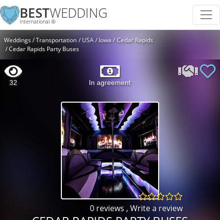
BEST
WEDDING
International ®
Weddings
Transportation
USA
Iowa
Cedar Rapids
Cedar Rapids Party Buses
32
In agreement
0 reviews
,
Write a review