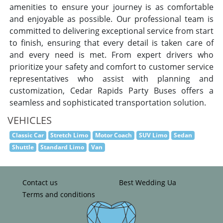
amenities to ensure your journey is as comfortable
and enjoyable as possible. Our professional team is
committed to delivering exceptional service from start
to finish, ensuring that every detail is taken care of
and every need is met. From expert drivers who
prioritize your safety and comfort to customer service
representatives who assist with planning and
customization, Cedar Rapids Party Buses offers a
seamless and sophisticated transportation solution.
VEHICLES
Classic Car
Stretch Limo
Motor Coach
SUV Limo
Sedan
Shuttle
Standard Limo
Van
Contact us
Best Wedding Ua
Terms and conditions