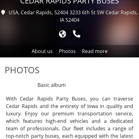
CEDAR RAPIDS PARTY BUSES
USA, Cedar Rapids, 52404
3233 6th St SW Cedar Rapids,
IA 52404
About us
Photos
Read more
PHOTOS
All albums
Basic album
With Cedar Rapids Party Buses, you can traverse
Cedar Rapids and the entirety of Iowa in quality and
luxury. Enjoy our premium transportation service,
which features high-end vehicles and a dedicated
team of professionals. Our fleet includes a range of
top-notch party buses, each equipped with the latest