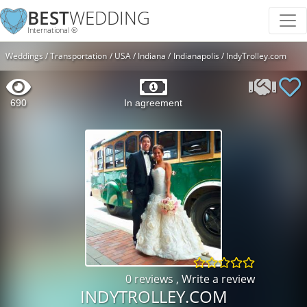
BEST
WEDDING
International ®
Weddings
Transportation
USA
Indiana
Indianapolis
IndyTrolley.com
690
In agreement
0 reviews
,
Write a review
INDYTROLLEY.COM