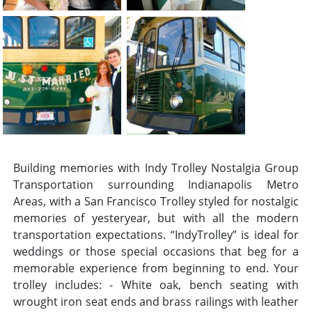
Building memories with Indy Trolley Nostalgia Group
Transportation surrounding Indianapolis Metro
Areas, with a San Francisco Trolley styled for nostalgic
memories of yesteryear, but with all the modern
transportation expectations. “IndyTrolley” is ideal for
weddings or those special occasions that beg for a
memorable experience from beginning to end. Your
trolley includes: - White oak, bench seating with
wrought iron seat ends and brass railings with leather