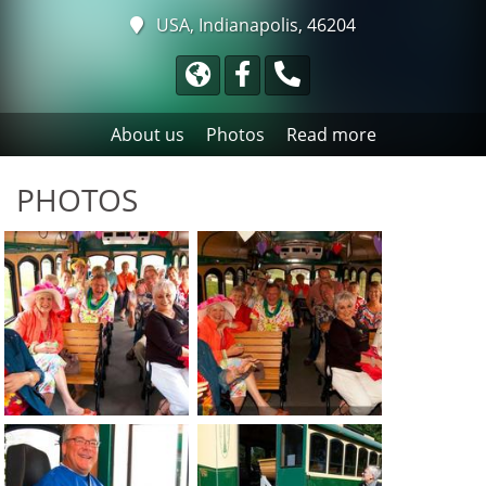
USA, Indianapolis, 46204
About us
Photos
Read more
PHOTOS