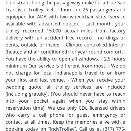
hold straps lining the passageway make for a true San
Francisco Trolley feel. - Room for 26 passengers and
equipped for ADA with two wheelchair slots (service
available with advanced notice). - Last month, your
trolley recorded 15,000 actual miles from factory
delivery with an accident free record - no dings or
dents, outside or inside. - Climate controlled interior
(heated and air conditioned) for year round comfort. -
You have the ability to open all windows. - 2.5 hours
minimum Our service is different from most: - We do
not charge for local Indianapolis travel to or from
your first and last venue. - When you receive your
wedding quote, all trolley services are included
(including gratuity). (You should never have to reach
into your pocket again when you stay within
reservation time). We use only CDL licensed drivers
who carry a cell phone for guest emergency or
contact at all times. Keep the memories alive with a
booking today on “IndyTrolley”. Call us at (317) 776-