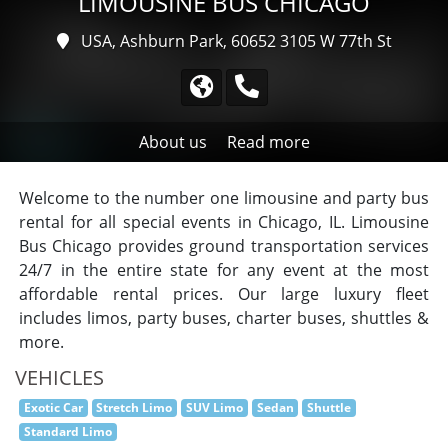
LIMOUSINE BUS CHICAGO
USA, Ashburn Park, 60652
3105 W 77th St
About us
Read more
Welcome to the number one limousine and party bus
rental for all special events in Chicago, IL. Limousine
Bus Chicago provides ground transportation services
24/7 in the entire state for any event at the most
affordable rental prices. Our large luxury fleet
includes limos, party buses, charter buses, shuttles &
more.
VEHICLES
Exotic Car
Stretch Limo
SUV Limo
Sedan
Shuttle
Standard Limo