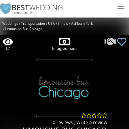
BEST
WEDDING
International ®
Weddings
Transportation
USA
Illinois
Ashburn Park
Limousine Bus Chicago
17
In agreement
0 reviews
,
Write a review