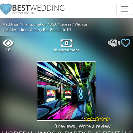
BEST
WEDDING
International ®
Weddings
Transportation
USA
Kansas
Wichita
Modern Limos & Party Bus Rentals in KS
18
In agreement
0 reviews
,
Write a review