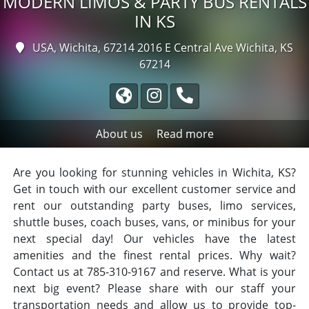
MODERN LIMOS & PARTY BUS RENTALS
IN KS
USA, Wichita, 67214
2016 E Central Ave Wichita, KS
67214
About us
Read more
Are you looking for stunning vehicles in Wichita, KS?
Get in touch with our excellent customer service and
rent our outstanding party buses, limo services,
shuttle buses, coach buses, vans, or minibus for your
next special day! Our vehicles have the latest
amenities and the finest rental prices. Why wait?
Contact us at 785-310-9167 and reserve. What is your
next big event? Please share with our staff your
transportation needs and allow us to provide top-