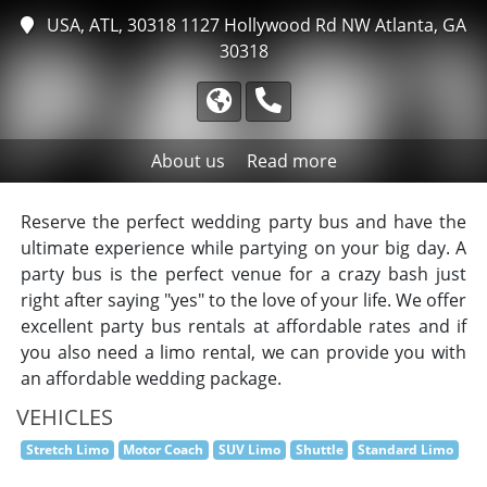
USA, ATL, 30318
1127 Hollywood Rd NW Atlanta, GA
30318
About us
Read more
Reserve the perfect wedding party bus and have the
ultimate experience while partying on your big day. A
party bus is the perfect venue for a crazy bash just
right after saying "yes" to the love of your life. We offer
excellent party bus rentals at affordable rates and if
you also need a limo rental, we can provide you with
an affordable wedding package.
VEHICLES
Stretch Limo
Motor Coach
SUV Limo
Shuttle
Standard Limo