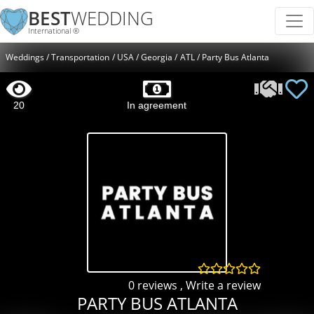
BEST
WEDDING
International ®
Weddings
Transportation
USA
Georgia
ATL
Party Bus Atlanta
20
In agreement
0 reviews
,
Write a review
PARTY BUS ATLANTA