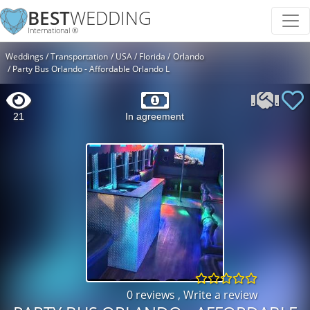
BEST
WEDDING
International ®
Weddings
Transportation
USA
Florida
Orlando
Party Bus Orlando - Affordable Orlando L
21
In agreement
0 reviews
,
Write a review