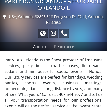
PARTY BUS ORLANDO - AFFORDABLE
ORLANDO L
USA, Orlando, 32808
318 Ferguson Dr #211, Orlando,
FL 32805
About us
Read more
Party Bus Orlando is the finest provider of limousine
services, party buses, charter buses, limo vans,
sedans, and mini buses for special events in Florida!
Our luxury services are perfect for birthdays, wedding
parties, sports events, business meetings,
homecoming dances, long-distance travels, and many
others. What yours? Call us at 407-544-5077 and tell us
all your transportation needs for our professional
agents will de the perfect service at the lowest rental