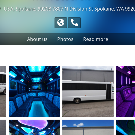
USA, Spokane, 99208
7807 N Division St Spokane, WA 992
About us
Photos
Read more