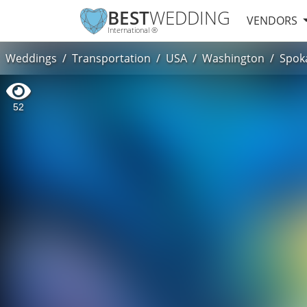
BEST
WEDDING
VENDORS
International ®
Weddings
Transportation
USA
Washington
Spok
52