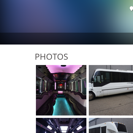
PHOTOS