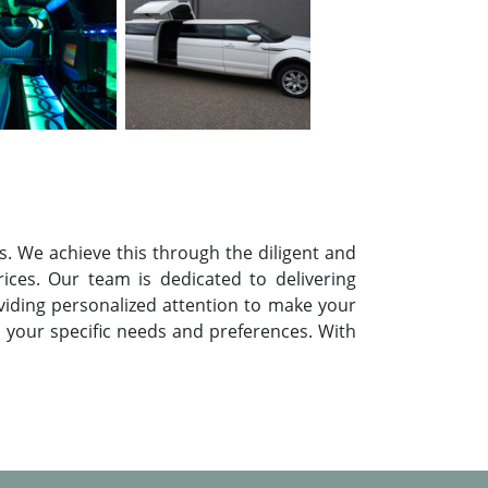
. We achieve this through the diligent and
rices. Our team is dedicated to delivering
oviding personalized attention to make your
t your specific needs and preferences. With