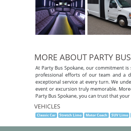
MORE ABOUT PARTY BUS
At Party Bus Spokane, our commitment is s
professional efforts of our team and a di
exceptional service at every turn. We unde
event or excursion truly memorable. Moreov
Party Bus Spokane, you can trust that your s
VEHICLES
Classic Car
Stretch Limo
Motor Coach
SUV Limo