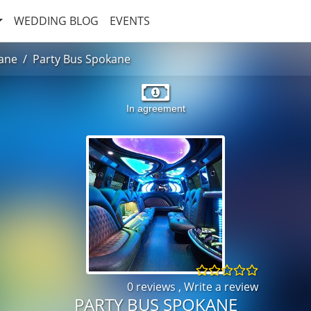
WEDDING BLOG
EVENTS
ane
Party Bus Spokane
In agreement
0 reviews
,
Write a review
PARTY BUS SPOKANE