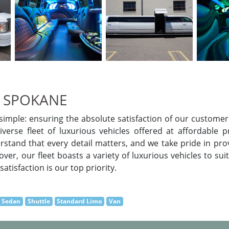
 SPOKANE
imple: ensuring the absolute satisfaction of our customers
verse fleet of luxurious vehicles offered at affordable p
rstand that every detail matters, and we take pride in pr
er, our fleet boasts a variety of luxurious vehicles to sui
atisfaction is our top priority.
Sedan
Shuttle
Standard Limo
Van