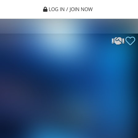
LOG IN
/
JOIN NOW