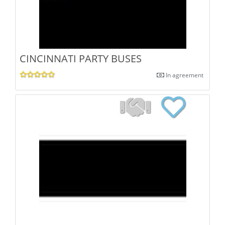
CINCINNATI PARTY BUSES
In agreement