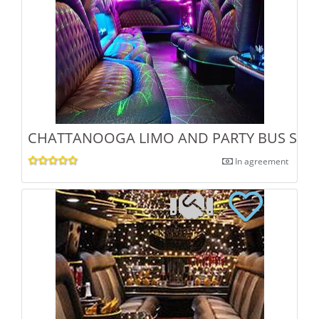
CHATTANOOGA LIMO AND PARTY BUS SERV
In agreement