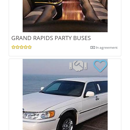
GRAND RAPIDS PARTY BUSES
In agreement