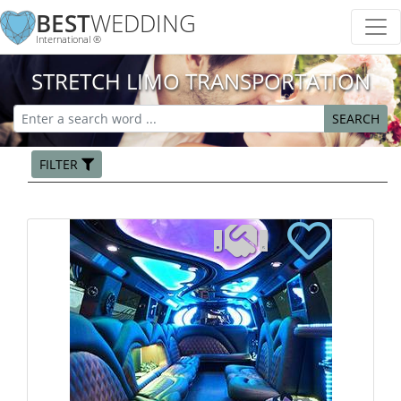
BEST
WEDDING
International ®
STRETCH LIMO TRANSPORTATION
SEARCH
FILTER