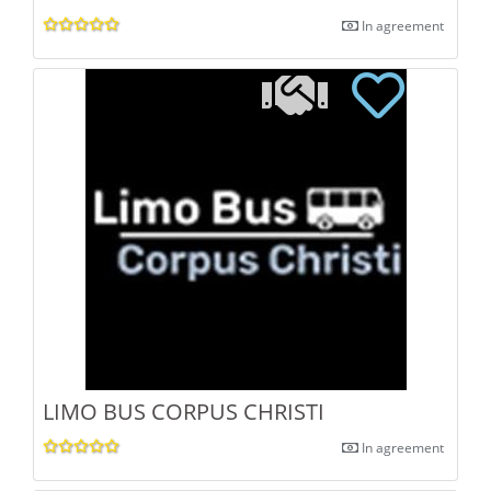
In agreement
LIMO BUS CORPUS CHRISTI
In agreement