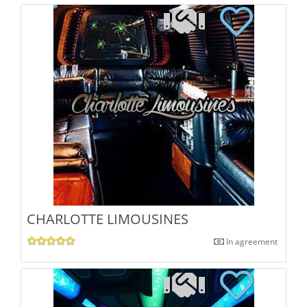
CHARLOTTE LIMOUSINES
In agreement