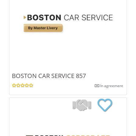
BOSTON CAR SERVICE 857
In agreement