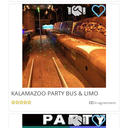
KALAMAZOO PARTY BUS & LIMO
In agreement