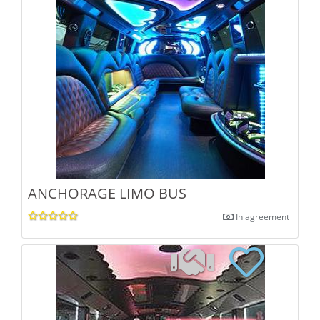
ANCHORAGE LIMO BUS
In agreement