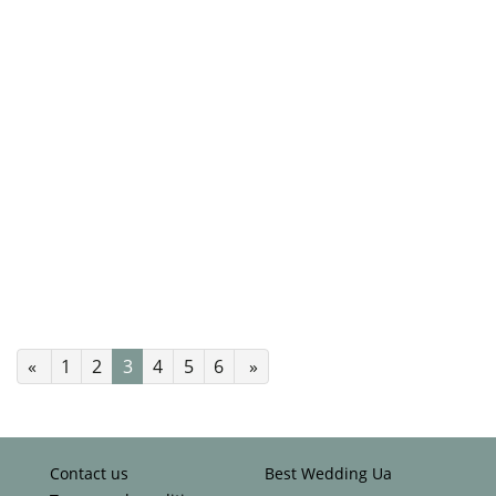
«
1
2
3
4
5
6
»
Contact us
Best Wedding Ua