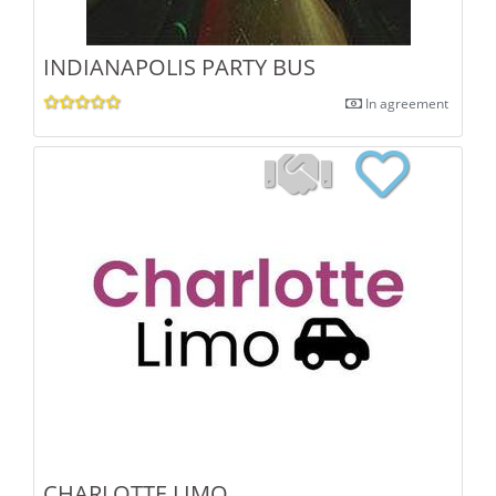
INDIANAPOLIS PARTY BUS
In agreement
CHARLOTTE LIMO