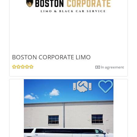
BOSTON CORPORATE LIMO
In agreement