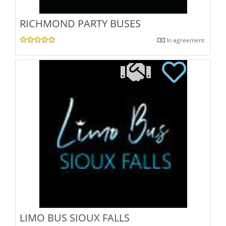
RICHMOND PARTY BUSES
In agreement
LIMO BUS SIOUX FALLS