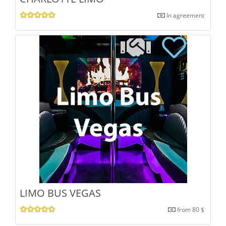
In agreement
LIMO BUS VEGAS
from 80 $