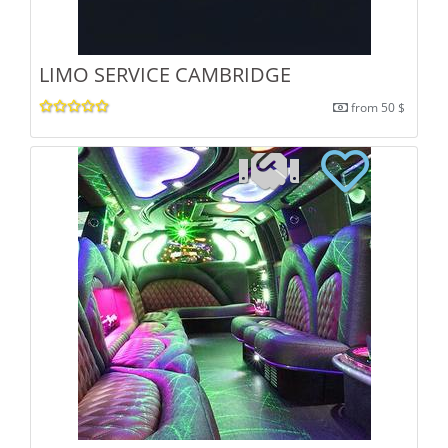
LIMO SERVICE CAMBRIDGE
from 50 $