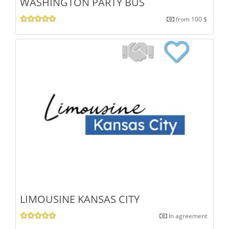
WASHINGTON PARTY BUS
from 100 $
LIMOUSINE KANSAS CITY
In agreement