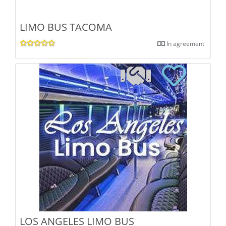
LIMO BUS TACOMA
In agreement
LOS ANGELES LIMO BUS