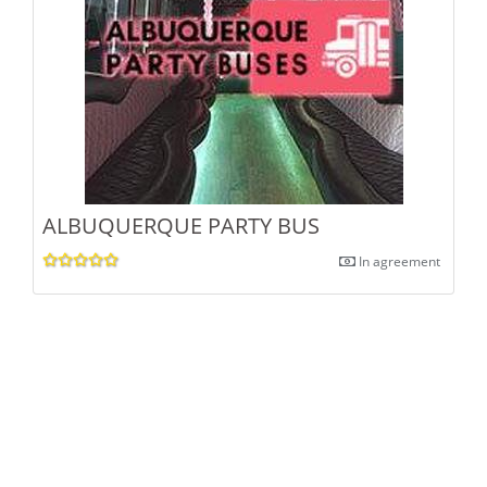
ALBUQUERQUE PARTY BUS
In agreement