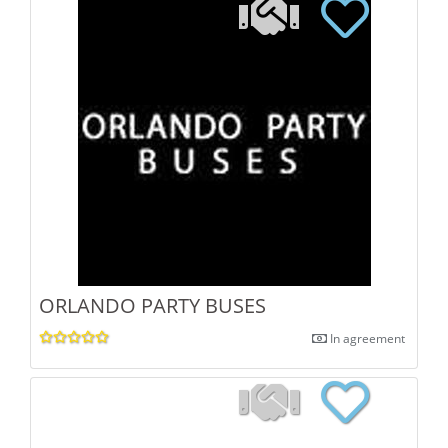
ORLANDO PARTY BUSES
In agreement