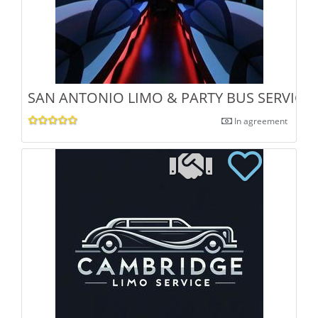
SAN ANTONIO LIMO & PARTY BUS SERVICE
In agreement