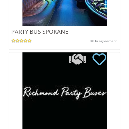
PARTY BUS SPOKANE
In agreement