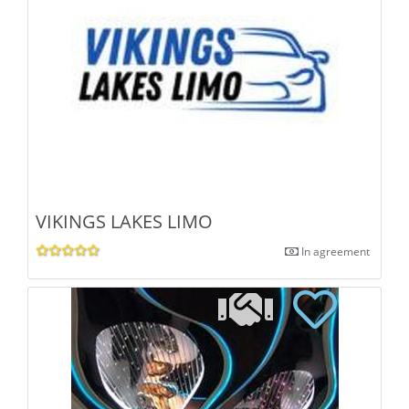
VIKINGS LAKES LIMO
In agreement