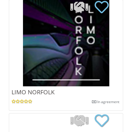
LIMO NORFOLK
In agreement