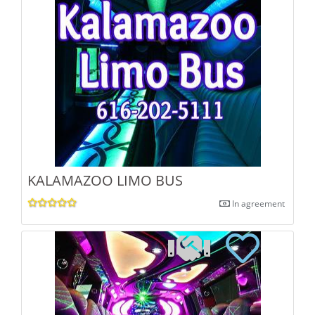
KALAMAZOO LIMO BUS
In agreement