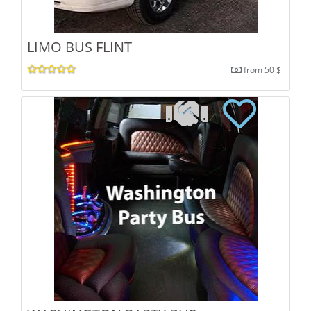
LIMO BUS FLINT
from 50 $