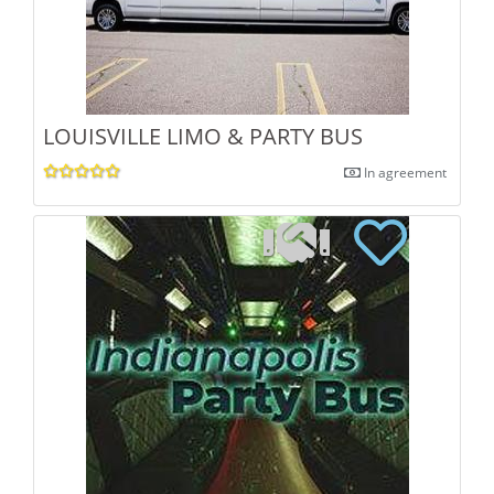
LOUISVILLE LIMO & PARTY BUS
In agreement