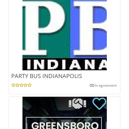
PARTY BUS INDIANAPOLIS
In agreement