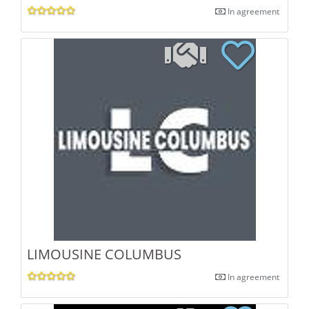
In agreement
LIMOUSINE COLUMBUS
In agreement