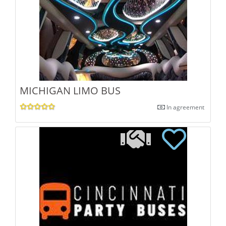
MICHIGAN LIMO BUS
In agreement