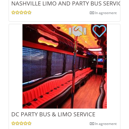
NASHVILLE LIMO AND PARTY BUS SERVICE
In agreement
DC PARTY BUS & LIMO SERVICE
In agreement