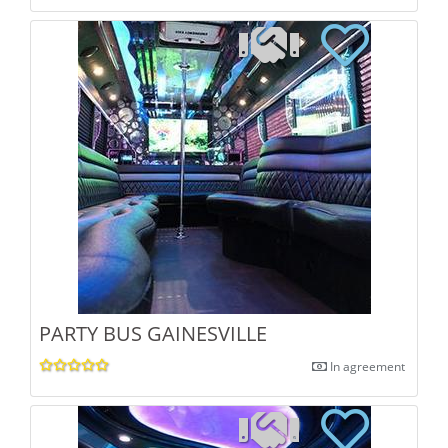
PARTY BUS GAINESVILLE
In agreement