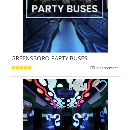
GREENSBORO PARTY BUSES
In agreement