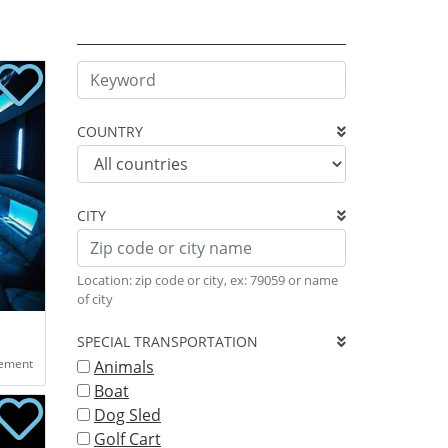
COUNTRY
CITY
Location: zip code or city, ex: 79059 or name
of city
SPECIAL TRANSPORTATION
eement
Animals
Boat
Dog Sled
Golf Cart