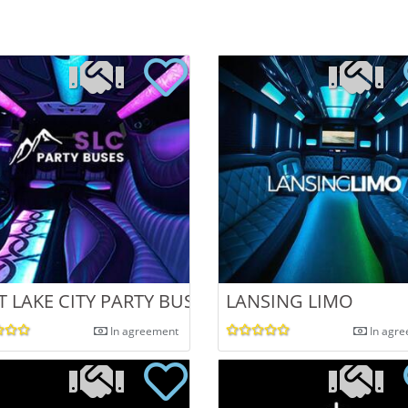
ATE CELEBRAT
T LAKE CITY PARTY BUSES
LANSING LIMO
In agreement
In agr