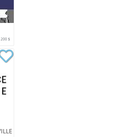
 200 $
ILLE