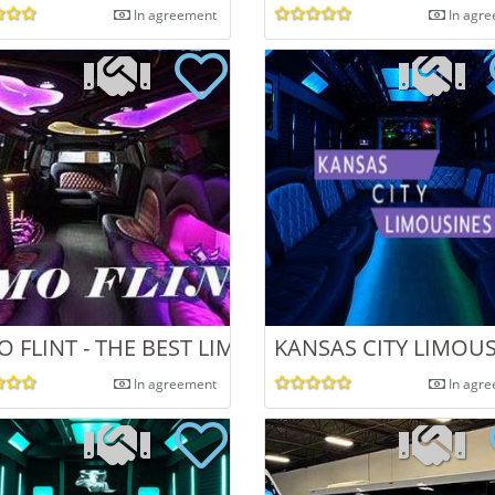
In agreement
In agr
O FLINT - THE BEST LIMO AND PARTY BUS
KANSAS CITY LIMOU
In agreement
In agr