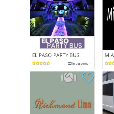
EL PASO PARTY BUS
MIA
In agreement