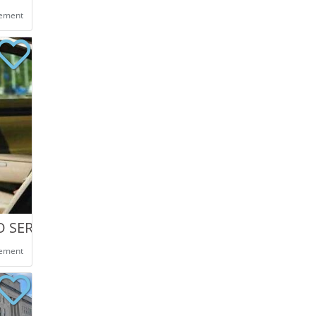
eement
O SERVICE
eement