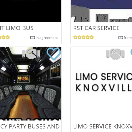
NT LIMO BUS
RST CAR SERVICE
In agreement
from
USES IN MO
CY PARTY BUSES AND LIMOS IN KENTUCKY
LIMO SERVICE KNOXV