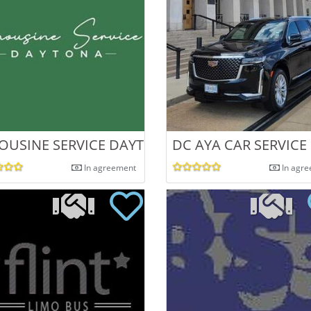
OUSINE SERVICE DAYTONA
DC AYA CAR SERVICE
In agreement
In agr