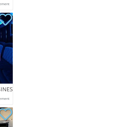
eement
SINES
eement