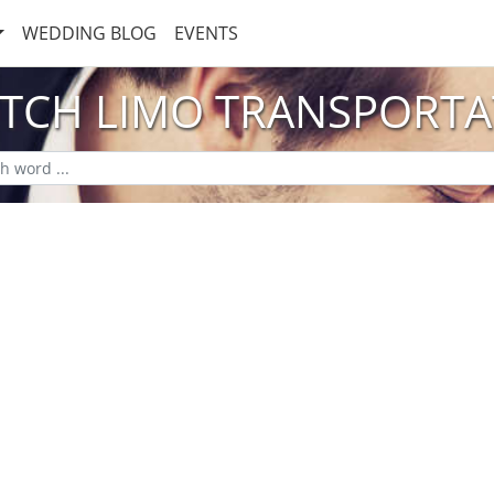
WEDDING BLOG
EVENTS
ETCH LIMO TRANSPORTA