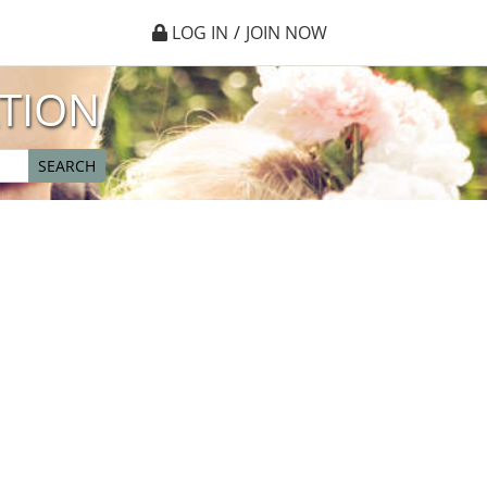
LOG IN
/
JOIN NOW
TION
SEARCH