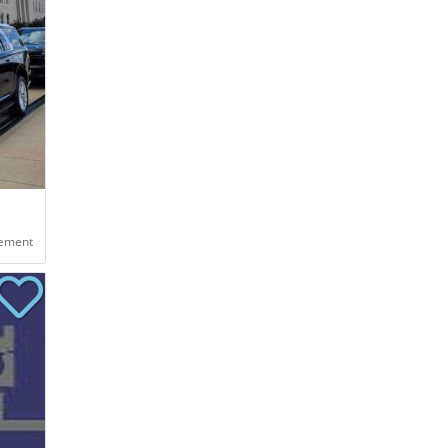
eement