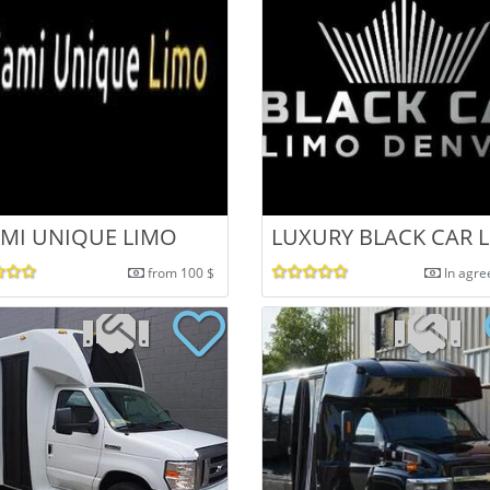
MI UNIQUE LIMO
LUXURY BLACK CAR 
from 100 $
In agr