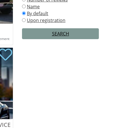
Name
By default
Upon registration
SEARCH
eement
VICE