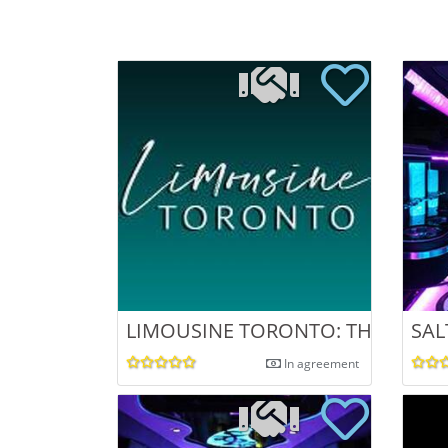
LIMOUSINE TORONTO: THE ULTIM
SAL
In agreement