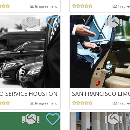
In agreement
In agr
O SERVICE HOUSTON
SAN FRANCISCO LIM
In agreement
In agr