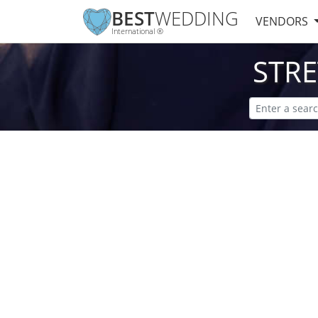
BEST
WEDDING
VENDORS
International ®
STR