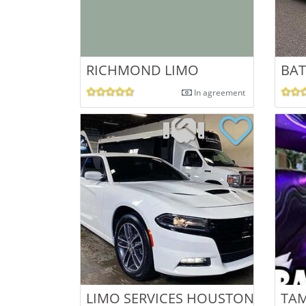
RICHMOND LIMO
BAT
In agreement
LIMO SERVICES HOUSTON
TAM