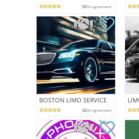
In agreement
BOSTON LIMO SERVICE
LIM
In agreement