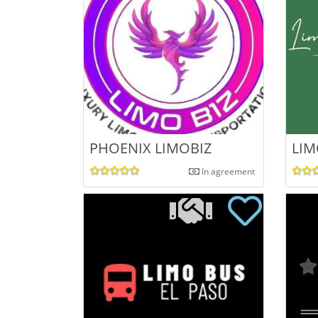
PHOENIX LIMOBIZ
LIM
In agreement