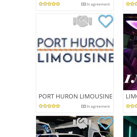
In agreement
PORT HURON LIMOUSINE
LIM
In agreement