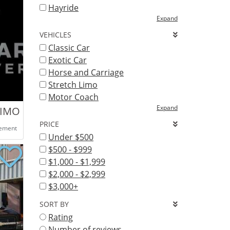
Hayride
Expand
VEHICLES
Classic Car
Exotic Car
Horse and Carriage
Stretch Limo
Motor Coach
Expand
LIMO DENVER
PRICE
eement
Under $500
$500 - $999
$1,000 - $1,999
$2,000 - $2,999
$3,000+
SORT BY
Rating
Number of reviews