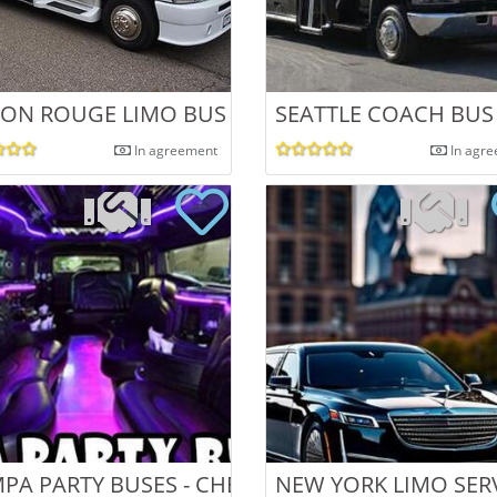
ON ROUGE LIMO BUS
SEATTLE COACH BUS
In agreement
In agr
PA PARTY BUSES - CHEAPEST TAMPA LIMOU
NEW YORK LIMO SER