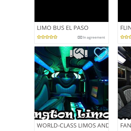
LIMO BUS EL PASO
FLI
In agreement
WORLD-CLASS LIMOS AND LIMO B
FAN