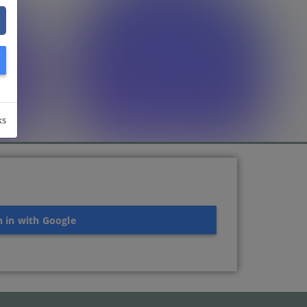
ks
n in with Google