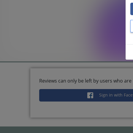
Reviews can only be left by users who are 
Sign in with Fac