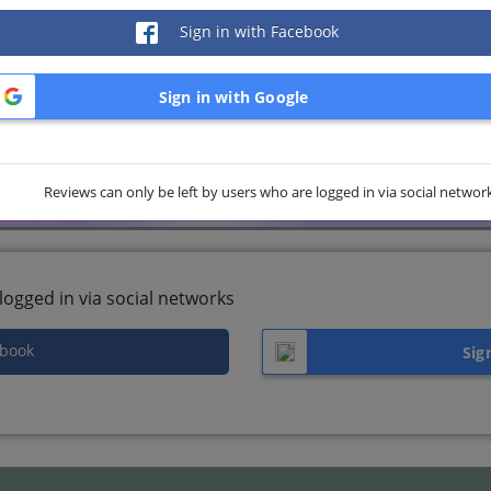
Sign in with Facebook
Sign in with Google
Reviews can only be left by users who are logged in via social networ
logged in via social networks
ebook
Sig