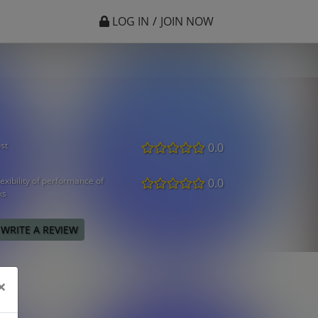
LOG IN
/
JOIN NOW
st
0.0
exibility of performance of
0.0
ks
WRITE A REVIEW
×