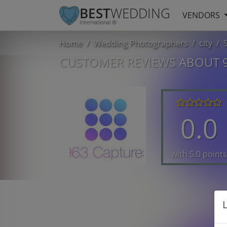
BEST
WEDDING
VENDORS
International ®
Home
Wedding Photographers
city
CUSTOMER REVIEWS ABOUT 
0.0
with 5.0 points