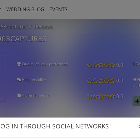
WEDDING BLOG
EVENTS
963captures
Reviews
963CAPTURES
Quality of work performed
Co
0.0
Responsibility
Fl
0.0
wor
Professionalism
0.0
LOG IN THROUGH SOCIAL NETWORKS