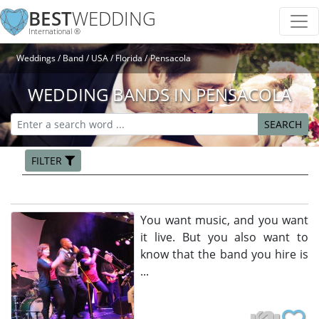
BEST
WEDDING
International ®
Weddings
Band
USA
Florida
Pensacola
WEDDING BANDS IN PENSACOLA
SEARCH
FILTER
You want music, and you want
it live. But you also want to
know that the band you hire is
...