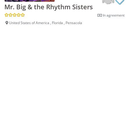
Mr. Big & the Rhythm Sisters
In agreement
United States of America , Florida , Pensacola