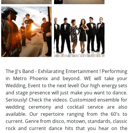
The JJ's Band - Exhilarating Entertainment ! Performing
in Metro Phoenix and beyond. WE will take your
Wedding, Event to the next level! Our high energy sets
and stage presence will just make you want to dance.
Seriously! Check the videos. Customized ensemble for
wedding ceremony and cocktail service are also
available. Our repertoire ranging from the 60's to
current. Genre from disco, motown, standards, classic
rock and current dance hits that you hear on the