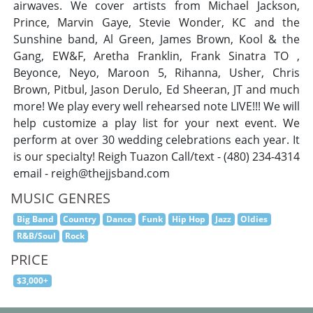
airwaves. We cover artists from Michael Jackson,
Prince, Marvin Gaye, Stevie Wonder, KC and the
Sunshine band, Al Green, James Brown, Kool & the
Gang, EW&F, Aretha Franklin, Frank Sinatra TO ,
Beyonce, Neyo, Maroon 5, Rihanna, Usher, Chris
Brown, Pitbul, Jason Derulo, Ed Sheeran, JT and much
more! We play every well rehearsed note LIVE!!! We will
help customize a play list for your next event. We
perform at over 30 wedding celebrations each year. It
is our specialty! Reigh Tuazon Call/text - (480) 234-4314
email -
reigh@thejjsband.com
MUSIC GENRES
Big Band
Country
Dance
Funk
Hip Hop
Jazz
Oldies
R&B/Soul
Rock
PRICE
$3,000+