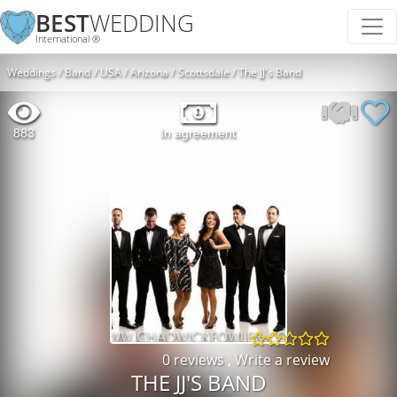
BEST
WEDDING
International ®
Weddings
Band
USA
Arizona
Scottsdale
The JJ's Band
883
In agreement
0 reviews
,
Write a review
THE JJ'S BAND