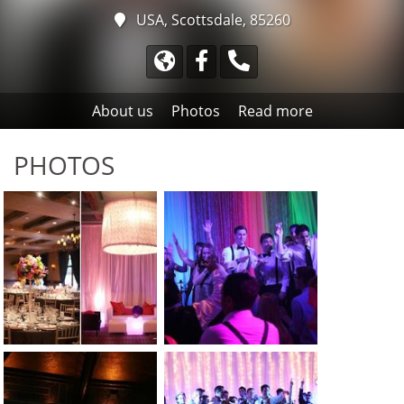
USA, Scottsdale, 85260
About us
Photos
Read more
PHOTOS