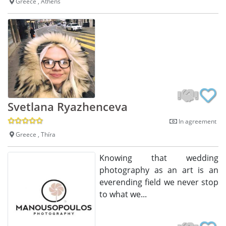
Greece , Athens
Svetlana Ryazhenceva
In agreement
Greece , Thíra
Knowing that wedding
photography as an art is an
everending field we never stop
to what we...