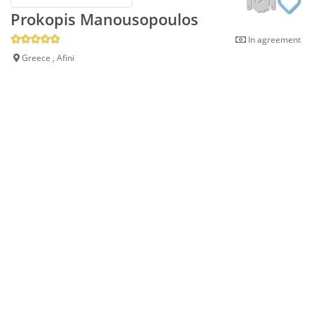
Prokopis Manousopoulos
In agreement
Greece , Afini