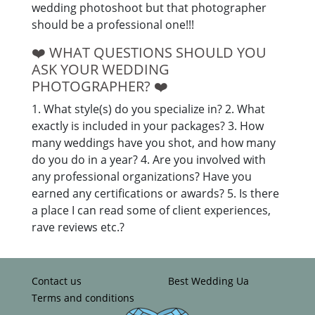
wedding photoshoot but that photographer
should be a professional one!!!
❤️️ WHAT QUESTIONS SHOULD YOU
ASK YOUR WEDDING
PHOTOGRAPHER? ❤️️
1. What style(s) do you specialize in? 2. What
exactly is included in your packages? 3. How
many weddings have you shot, and how many
do you do in a year? 4. Are you involved with
any professional organizations? Have you
earned any certifications or awards? 5. Is there
a place I can read some of client experiences,
rave reviews etc.?
Contact us
Best Wedding Ua
Terms and conditions