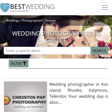
BEST
WEDDING
International ®
Weddings
Photographers
Greece
WEDDING PHOTOGRAPHERS IN
GREECE
SEARCH
FILTER
Wedding photographer in Kos
island, Rhodes, Kalymnos,
Telendos Your wedding day is
abso...