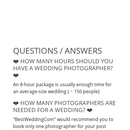
QUESTIONS / ANSWERS
❤️️ HOW MANY HOURS SHOULD YOU
HAVE A WEDDING PHOTOGRAPHER?
❤️️
An 8-hour package is usually enough time for
an average-size wedding ( ~ 150 people)
❤️️ HOW MANY PHOTOGRAPHERS ARE
NEEDED FOR A WEDDING? ❤️️
"BestWeddingCom" would recommend you to
book only one photographer for your post