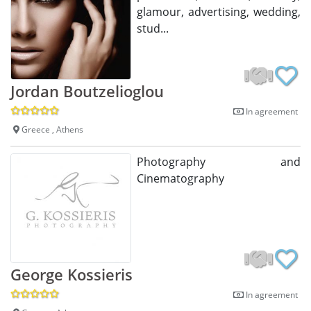
glamour, advertising, wedding,
stud...
Jordan Boutzelioglou
In agreement
Greece , Athens
Photography and
Cinematography
George Kossieris
In agreement