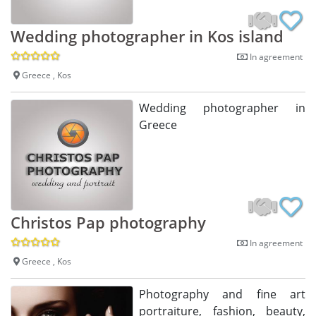
Wedding photographer in Kos island
In agreement
Greece , Kos
Wedding photographer in
Greece
Christos Pap photography
In agreement
Greece , Kos
Photography and fine art
portraiture, fashion, beauty,