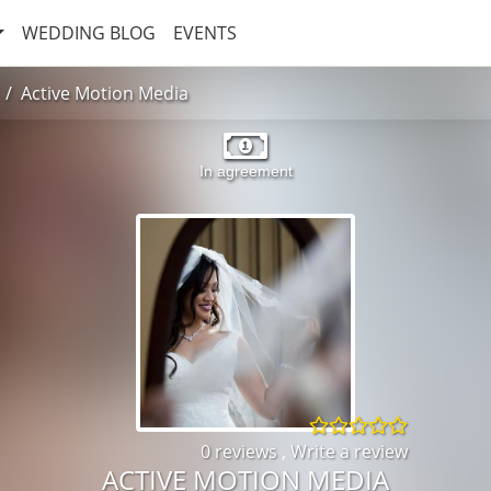
WEDDING BLOG
EVENTS
Active Motion Media
In agreement
0 reviews
,
Write a review
ACTIVE MOTION MEDIA