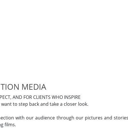
TION MEDIA
ECT, AND FOR CLIENTS WHO INSPIRE
want to step back and take a closer look.
tion with our audience through our pictures and storie
g films.