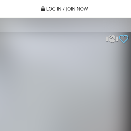
LOG IN
/
JOIN NOW