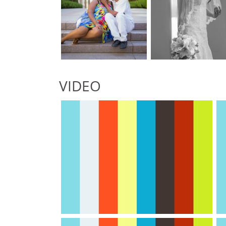
VIDEO