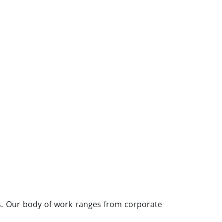
s. Our body of work ranges from corporate