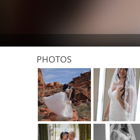
PHOTOS