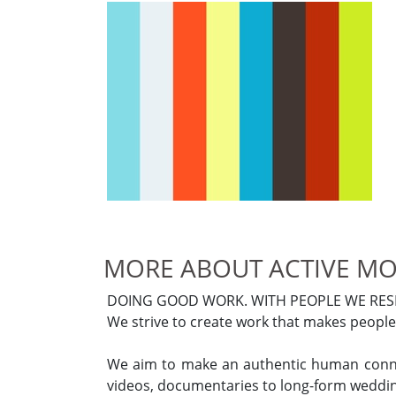
MORE ABOUT ACTIVE MO
DOING GOOD WORK. WITH PEOPLE WE RESP
We strive to create work that makes people 
We aim to make an authentic human connec
videos, documentaries to long-form weddin