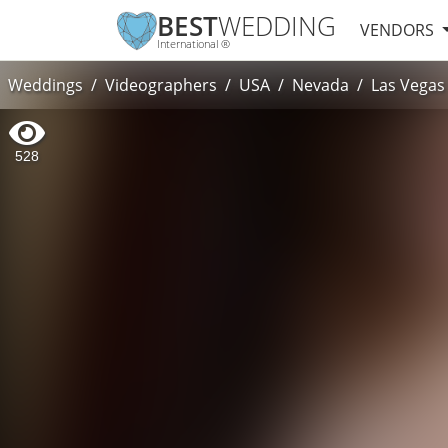
BEST
WEDDING
VENDORS
International ®
Weddings
Videographers
USA
Nevada
Las Vegas
528