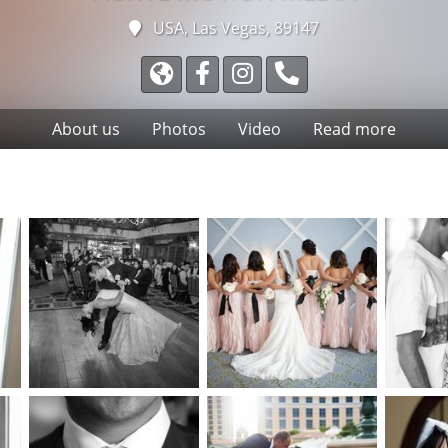
USA, Las Vegas, 89147
About us
Photos
Video
Read more