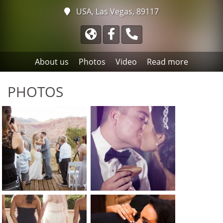
USA, Las Vegas, 89117
About us
Photos
Video
Read more
PHOTOS