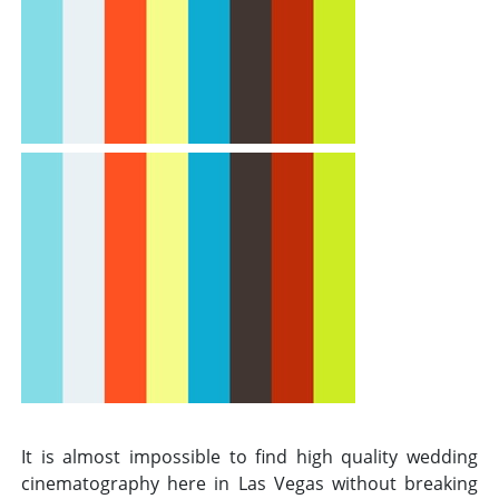
It is almost impossible to find high quality wedding
cinematography here in Las Vegas without breaking