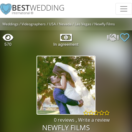
BEST
WEDDING
International ®
Weddings
Videographers
USA
Nevada
Las Vegas
Newfly Films
570
In agreement
0 reviews
,
Write a review
NEWFLY FILMS