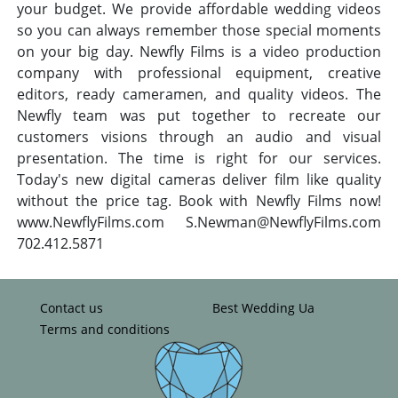
your budget. We provide affordable wedding videos
so you can always remember those special moments
on your big day. Newfly Films is a video production
company with professional equipment, creative
editors, ready cameramen, and quality videos. The
Newfly team was put together to recreate our
customers visions through an audio and visual
presentation. The time is right for our services.
Today's new digital cameras deliver film like quality
without the price tag. Book with Newfly Films now!
www.NewflyFilms.com
S.Newman@NewflyFilms.com
702.412.5871
Contact us
Best Wedding Ua
Terms and conditions