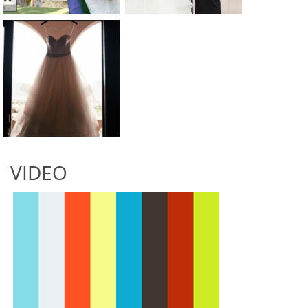
VIDEO