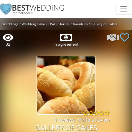
BEST
WEDDING
International ®
Weddings
Wedding Cake
USA
Florida
Aventura
Gallery of Cakes
32
In agreement
0 reviews
,
Write a review
GALLERY OF CAKES