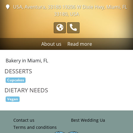
USA, Aventura, 33180
19206 W Dixie Hwy, Miami, FL
33180, USA
About us
Read more
Bakery in Miami, FL
DESSERTS
Cupcakes
DIETARY NEEDS
Vegan
Contact us
Best Wedding Ua
Terms and conditions